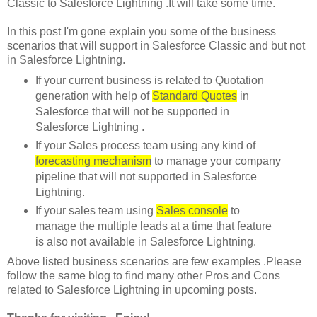
Classic to Salesforce Lightning .It will take some time.
In this post I'm gone explain you some of the business
scenarios that will support in Salesforce Classic and but not
in Salesforce Lightning.
If your current business is related to Quotation
generation with help of
Standard Quotes
in
Salesforce that will not be supported in
Salesforce Lightning .
If your Sales process team using any kind of
forecasting mechanism
to manage your company
pipeline that will not supported in Salesforce
Lightning.
If your sales team using
Sales console
to
manage the multiple leads at a time that feature
is also not available in Salesforce Lightning.
Above listed business scenarios are few examples .Please
follow the same blog to find many other Pros and Cons
related to Salesforce Lightning in upcoming posts.