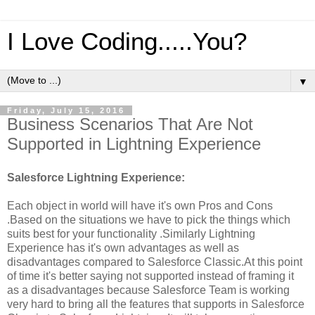
I Love Coding.....You?
▼
Friday, July 15, 2016
Business Scenarios That Are Not
Supported in Lightning Experience
Salesforce Lightning Experience:
Each object in world will have it's own Pros and Cons
.Based on the situations we have to pick the things which
suits best for your functionality .Similarly Lightning
Experience has it's own advantages as well as
disadvantages compared to Salesforce Classic.At this point
of time it's better saying not supported instead of framing it
as a disadvantages because Salesforce Team is working
very hard to bring all the features that supports in Salesforce