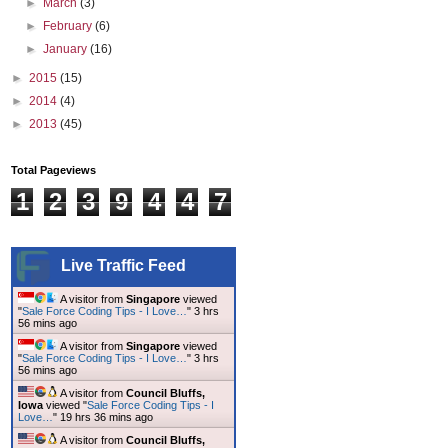
►
March
(3)
►
February
(6)
►
January
(16)
►
2015
(15)
►
2014
(4)
►
2013
(45)
Total Pageviews
1
2
3
9
4
4
7
Live Traffic Feed
A visitor from
Singapore
viewed
"
Sale Force Coding Tips - I Love…
"
3 hrs
56 mins ago
A visitor from
Singapore
viewed
"
Sale Force Coding Tips - I Love…
"
3 hrs
56 mins ago
A visitor from
Council Bluffs,
Iowa
viewed "
Sale Force Coding Tips - I
Love…
"
19 hrs 36 mins ago
A visitor from
Council Bluffs,