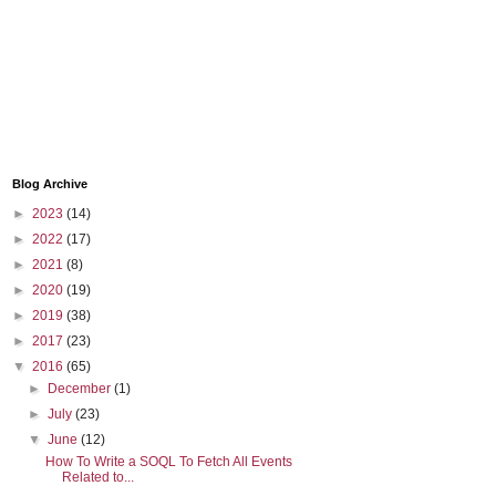
Blog Archive
►
2023
(14)
►
2022
(17)
►
2021
(8)
►
2020
(19)
►
2019
(38)
►
2017
(23)
▼
2016
(65)
►
December
(1)
►
July
(23)
▼
June
(12)
How To Write a SOQL To Fetch All Events
Related to...