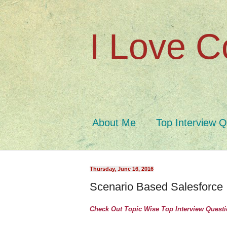
I Love C
About Me
Top Interview 
Thursday, June 16, 2016
Scenario Based Salesforce 
Check Out Topic Wise Top Interview Quest