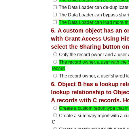
The Data Loader can de-duplicate
The Data Loader can bypass shari
The Data Loader can load more tha
5. A custom object has an or
with Grant Access Using Hie
select the Sharing button on
Only the record owner and a user w
The record owner, a user with the 
record
The record owner, a user shared to
6. Object B has a lookup rel
lookup relationship to Objec
A records with C records. H
Create a custom report type that i
Create a summary report with a c
C