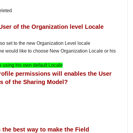
eleted
User of the Organization level Locale
lso set to the new Organization Level locale
 he would like to choose New Organization Locale or his
 using his own default Locale
rofile permissions will enables the User
ess of the Sharing Model?
s the best way to make the Field