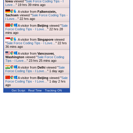
Iowa
viewed "
Sale Force Coding Tips - I
Love…
"
19 hrs 39 mins ago
A visitor from
Falkenstein,
Sachsen
viewed "
Sale Force Coding Tips -
I Love…
"
22 hrs ago
A visitor from
Beijing
viewed "
Sale
Force Coding Tips - I Love…
"
22 hrs 28
mins ago
A visitor from
Singapore
viewed
"
Sale Force Coding Tips - I Love…
"
22 hrs
36 mins ago
A visitor from
Vancouver,
Washington
viewed "
Sale Force Coding
Tips - I Love…
"
23 hrs 25 mins ago
A visitor from
Delhi
viewed "
Sale
Force Coding Tips - I Love…
"
1 day ago
A visitor from
Beijing
viewed "
Sale
Force Coding Tips - I Love…
"
1 day 2 hrs
ago
Get Script
Real Time
Tracking ON