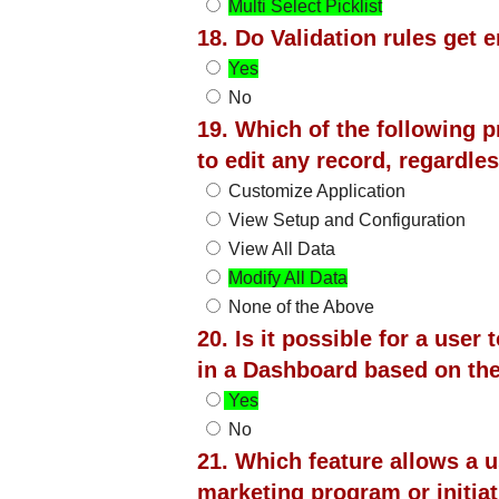
Multi Select Picklist
18. Do Validation rules get
Yes
No
19. Which of the following p
to edit any record, regardl
Customize Application
View Setup and Configuration
View All Data
Modify All Data
None of the Above
20. Is it possible for a user 
in a Dashboard based on th
Yes
No
21. Which feature allows a 
marketing program or initia