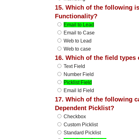
15. Which of the following 
Functionality?
Email to Lead
Email to Case
Web to Lead
Web to case
16. Which of the field types
Text Field
Number Field
Picklist Field
Email Id Field
17. Which of the following c
Dependent Picklist?
Checkbox
Custom Picklist
Standard Picklist