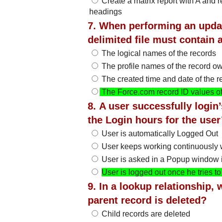
Create a matrix report with A and
headings
7. When performing an upda
delimited file must contain
The logical names of the records
The profile names of the record o
The created time and date of the r
The Force.com record ID values of
8. A user successfully login
the Login hours for the user
User is automatically Logged Out
User keeps working continuously w
User is asked in a Popup window if
User is logged out once he tries 
9. In a lookup relationship, 
parent record is deleted?
Child records are deleted