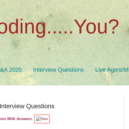
oding.....You?
Q&A 2020
Interview Questions
Live Agent/M
Interview Questions
ions With Answers.