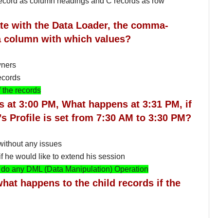
 record as column headings and C records as row
te with the Data Loader, the comma-
 a column with which values?
wners
ecords
 the records
’s at 3:00 PM, What happens at 3:31 PM, if
’s Profile is set from 7:30 AM to 3:30 PM?
ithout any issues
 he would like to extend his session
to do any DML (Data Manipulation) Operation
what happens to the child records if the