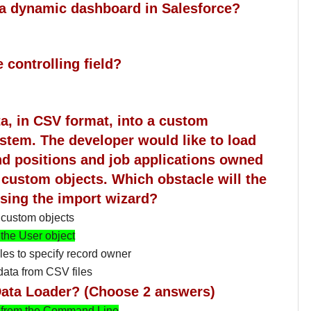
e a dynamic dashboard in Salesforce?
 controlling field?
ta, in CSV format, into a custom
ystem. The developer would like to load
and positions and job applications owned
 custom objects. Which obstacle will the
sing the import wizard?
 custom objects
 the User object
les to specify record owner
data from CSV files
a Data Loader? (Choose 2 answers)
 from the Command Line