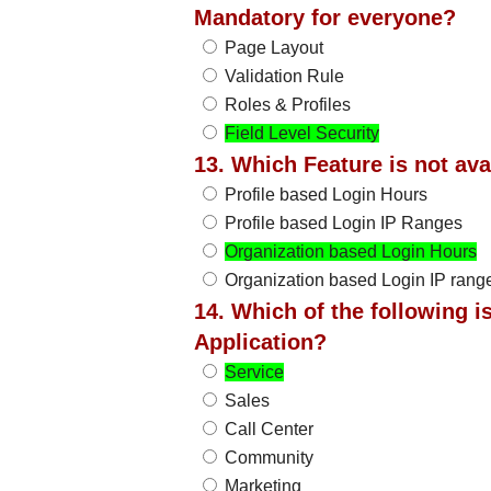
Mandatory for everyone?
Page Layout
Validation Rule
Roles & Profiles
Field Level Security
13. Which Feature is not av
Profile based Login Hours
Profile based Login IP Ranges
Organization based Login Hours
Organization based Login IP rang
14. Which of the following 
Application?
Service
Sales
Call Center
Community
Marketing