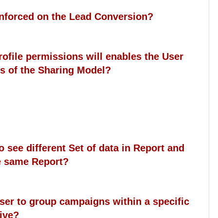
 enforced on the Lead Conversion?
rofile permissions will enables the User
ess of the Sharing Model?
to see different Set of data in Report and
e same Report?
user to group campaigns within a specific
tive?