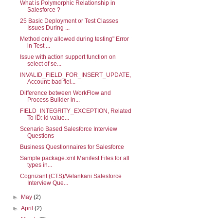
What is Polymorphic Relationship in
Salesforce ?
25 Basic Deployment or Test Classes
Issues During ...
Method only allowed during testing" Error
in Test ...
Issue with action support function on
select of se...
INVALID_FIELD_FOR_INSERT_UPDATE,
Account: bad fiel...
Difference between WorkFlow and
Process Builder in...
FIELD_INTEGRITY_EXCEPTION, Related
To ID: id value...
Scenario Based Salesforce Interview
Questions
Business Questionnaires for Salesforce
Sample package.xml Manifest Files for all
types in...
Cognizant (CTS)/Velankani Salesforce
Interview Que...
►
May
(2)
►
April
(2)