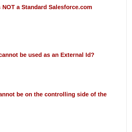
is NOT a Standard Salesforce.com
 cannot be used as an External Id?
annot be on the controlling side of the