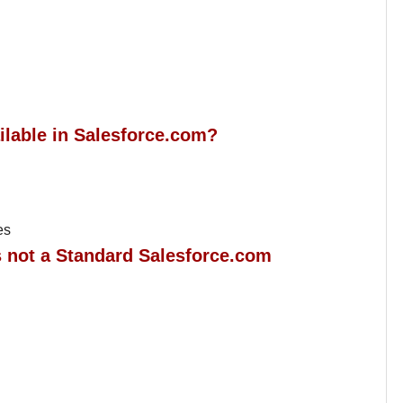
ailable in Salesforce.com?
es
is not a Standard Salesforce.com