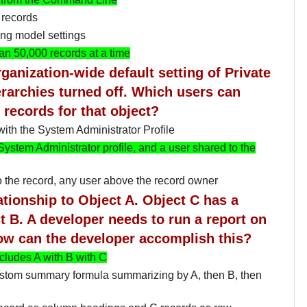
 records
ng model settings
n 50,000 records at a time
ganization-wide default setting of Private
rarchies turned off. Which users can
 records for that object?
ith the System Administrator Profile
System Administrator profile, and a user shared to the
 the record, any user above the record owner
ationship to Object A. Object C has a
t B. A developer needs to run a report on
ow can the developer accomplish this?
ncludes A with B with C
ustom summary formula summarizing by A, then B, then