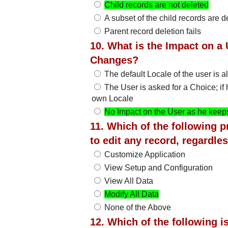
Child records are not deleted
A subset of the child records are d
Parent record deletion fails
10. What is the Impact on a 
Changes?
The default Locale of the user is a
The User is asked for a Choice; if
own Locale
No Impact on the User as he keeps
11. Which of the following p
to edit any record, regardl
Customize Application
View Setup and Configuration
View All Data
Modify All Data
None of the Above
12. Which of the following i