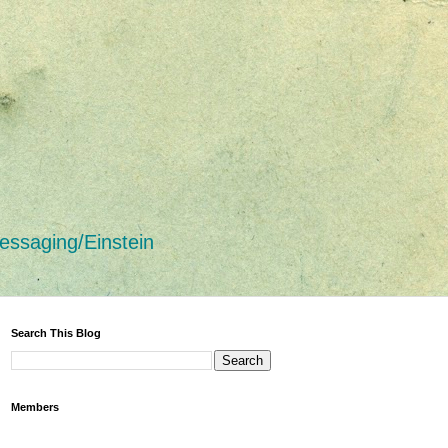
essaging/Einstein
Search This Blog
Members