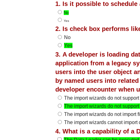
1. Is it possible to schedul
No
Yes
2. Is check box performs like
No
Yes
3. A developer is loading da
application from a legacy s
users into the user object 
by named users into related
developer encounter when u
The import wizards do not support
The import wizards do not support
The import wizards do not import fi
The import wizards cannot import 
4. What is a capability of 
The Data Loader can be executed