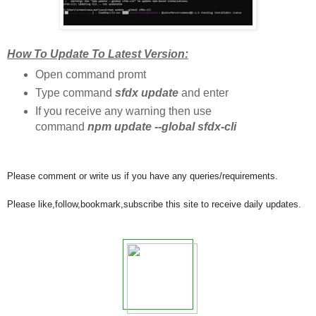
How To Update To Latest Version:
Open command promt
Type command
sfdx update
and enter
If you receive any warning then use
command
npm update --global sfdx-cli
Please comment or write us if you have any queries/requirements.
Please like,follow,bookmark,subscribe this site to receive daily updates.