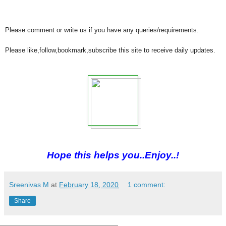
Please comment or write us if you have any queries/requirements.
Please like,follow,bookmark,subscribe this site to receive daily updates.
Hope this helps you..Enjoy..!
Sreenivas M
at
February 18, 2020
1 comment:
Share