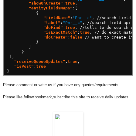
"showOnCreate"
:
true
,
"entityFieldsMaps"
:[
{
"fieldName"
:
"Pnr__c"
,
//search
field
a
"label"
:
"Pnr__c"
,
//search
field
api
n
"doFind"
:
true
,
//tells
to
do
search
or
"isExactMatch"
:
true
,
//
do
exact
match
"doCreate"
:
false
//
want
to
create
if
}
]
}
],
"receiveQueueUpdates"
:
true
,
"isPost"
:
true
}
Please comment or write us if you have any queries/requirements.
Please like,follow,bookmark,subscribe this site to receive daily updates.