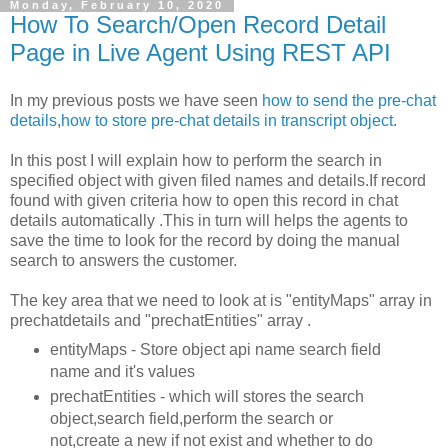
Monday, February 10, 2020
How To Search/Open Record Detail
Page in Live Agent Using REST API
In my previous posts we have seen
how to send the pre-chat
details
,
how to store pre-chat details in transcript object
.
In this post I will explain how to perform the search in
specified object with given filed names and details.If record
found with given criteria how to open this record in chat
details automatically .This in turn will helps the agents to
save the time to look for the record by doing the manual
search to answers the customer.
The key area that we need to look at is "entityMaps" array in
prechatdetails and "prechatEntities" array .
entityMaps - Store object api name search field
name and it's values
prechatEntities - which will stores the search
object,search field,perform the search or
not,create a new if not exist and whether to do