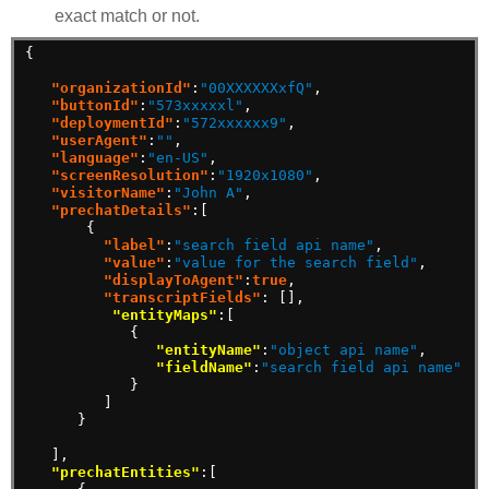
exact match or not.
{
"organizationId"
:
"00XXXXXXxfQ"
,
"buttonId"
:
"573xxxxxl"
,
"deploymentId"
:
"572xxxxxx9"
,
"userAgent"
:
""
,
"language"
:
"en-US"
,
"screenResolution"
:
"1920x1080"
,
"visitorName"
:
"John A"
,
"prechatDetails"
:[
{
"label"
:
"search field api name"
,
"value"
:
"value for the search field"
,
"displayToAgent"
:
true
,
"transcriptFields"
:
[],
"entityMaps"
:[
{
"entityName"
:
"object api name"
,
"fieldName"
:
"search field api name"
}
]
}
],
"prechatEntities"
:[