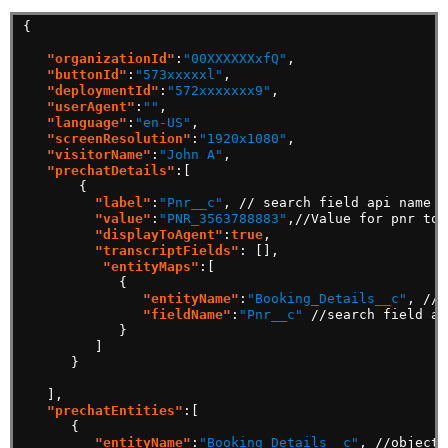
{
"organizationId"
:
"00XXXXXXxfQ"
,
"buttonId"
:
"573xxxxxl"
,
"deploymentId"
:
"572xxxxxxx9"
,
"userAgent"
:
""
,
"language"
:
"en-US"
,
"screenResolution"
:
"1920x1080"
,
"visitorName"
:
"John A"
,
"prechatDetails"
:[
{
"label"
:
"Pnr__c"
,
//
search
field
api
name
"value"
:
"PNR_3563788883"
,//Value
for
pnr
to
"displayToAgent"
:
true
,
"transcriptFields"
:
[],
"entityMaps"
:[
{
"entityName"
:
"Booking_Details__c"
,
//o
"fieldName"
:
"Pnr__c"
//search
field
ap
}
]
}
],
"prechatEntities"
:[
{
"entityName"
:
"Booking_Details__c"
,
//object