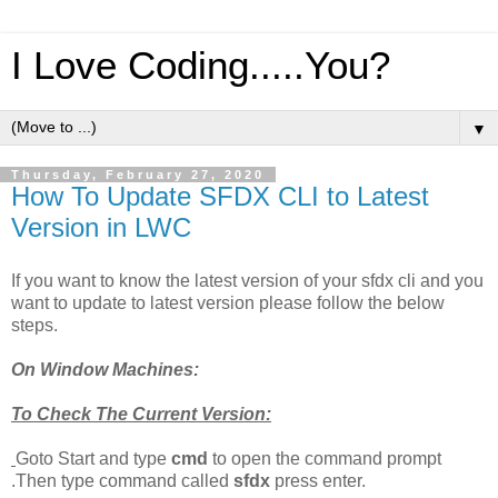
I Love Coding.....You?
▼
Thursday, February 27, 2020
How To Update SFDX CLI to Latest
Version in LWC
If you want to know the latest version of your sfdx cli and you
want to update to latest version please follow the below
steps.
On Window Machines:
To Check The Current Version:
Goto Start and type
cmd
to open the command prompt
.Then type command called
sfdx
press enter.