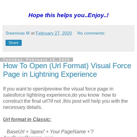
Hope this helps you..Enjoy..!
Sreenivas M
at
February 27, 2020
No comments:
Share
Tuesday, February 18, 2020
How To Open (Url Format) Visual Force
Page in Lightning Experience
If you want to open/preview the visual force page in
salesforce lightning experience,do you know how to
construct the final url?if not ,this post will help you with the
necessary details.
Url format in Classic:
BaseUrl + '/apex/' + Your PageName +'?