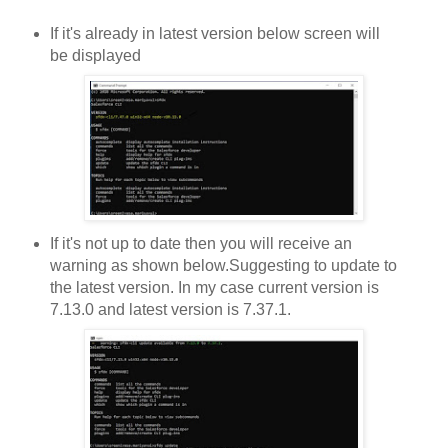
If it's already in latest version below screen will
be displayed
If it's not up to date then you will receive an
warning as shown below.Suggesting to update to
the latest version. In my case current version is
7.13.0 and latest version is 7.37.1.