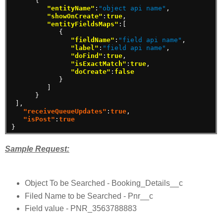
{
"entityName"
:
"object api name"
,
"showOnCreate"
:
true
,
"entityFieldsMaps"
:[
{
"fieldName"
:
"field api name"
,
"label"
:
"field api name"
,
"doFind"
:
true
,
"isExactMatch"
:
true
,
"doCreate"
:
false
}
]
}
]
,
"receiveQueueUpdates"
:
true
,
"isPost"
:
true
}
Sample Request:
Object To be Searched - Booking_Details__c
Filed Name to be Searched - Pnr__c
Field value - PNR_3563788883