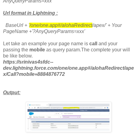
AnyQueryParams=xxx'
Url format in Lightning :
BaseUrl + '
/one/one.app#/alohaRedirect
/apex/' + Your
PageName +'?AnyQueryParams=xxx'
Let take an example your page name is
call
and your
passing the
mobile
as query param.The complete your will
be like below.
https://srinivas4sfdc--
dev.lightning.force.com/one/one.app#/alohaRedirect/ape
x/Call?mobile=8884876772
Output: