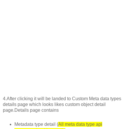
4.After clicking it will be landed to Custom Meta data types
details page which looks likes custom object detail
page.Details page contains
Metadata type detail (
All meta data type api