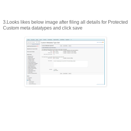
3.Looks likes below image after filing all details for Protected
Custom meta datatypes and click save