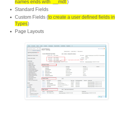
names ends with __mdt
)
Standard Fields
Custom Fields (
to create a user defined fields in
Types
)
Page Layouts