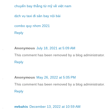
chuyến bay thẳng từ mỹ về việt nam
dịch vụ taxi đi sân bay nội bài
combo quy nhơn 2021
Reply
Anonymous
July 18, 2021 at 5:09 AM
This comment has been removed by a blog administrator.
Reply
Anonymous
May 26, 2022 at 5:05 PM
This comment has been removed by a blog administrator.
Reply
mrbahis
December 13, 2022 at 10:59 AM