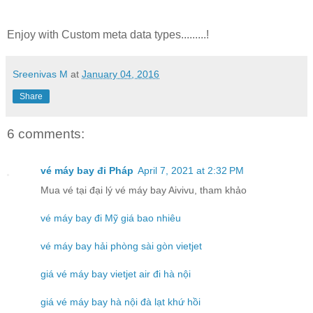
Enjoy with Custom meta data types.........!
Sreenivas M
at
January 04, 2016
Share
6 comments:
vé máy bay đi Pháp
April 7, 2021 at 2:32 PM
Mua vé tại đại lý vé máy bay Aivivu, tham khảo
vé máy bay đi Mỹ giá bao nhiêu
vé máy bay hải phòng sài gòn vietjet
giá vé máy bay vietjet air đi hà nội
giá vé máy bay hà nội đà lạt khứ hồi