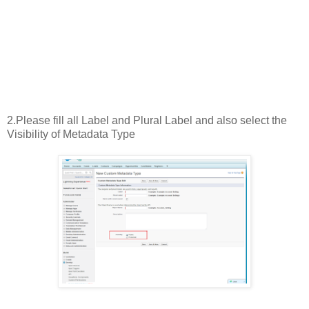
2.Please fill all Label and Plural Label and also select the
Visibility of Metadata Type