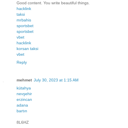
Good content. You write beautiful things.
hacklink
taksi
mrbahis
sportsbet
sportsbet
vbet
hacklink
korsan taksi
vbet
Reply
mehmet
July 30, 2023 at 1:15 AM
kütahya
nevşehir
erzincan
adana
bartın
8L6HZ