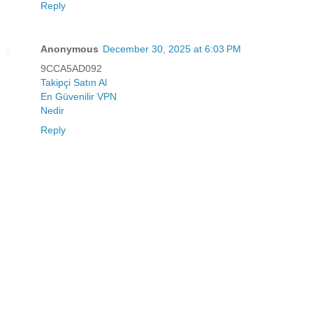
Reply
Anonymous
December 30, 2025 at 6:03 PM
9CCA5AD092
Takipçi Satın Al
En Güvenilir VPN
Nedir
Reply