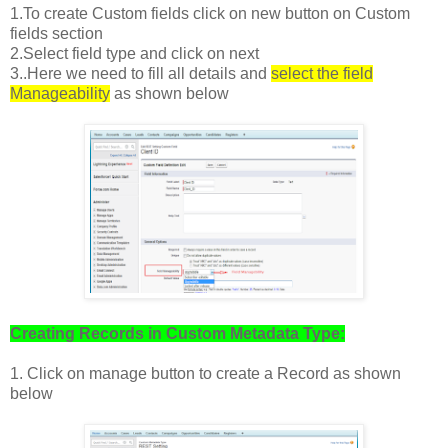
1.To create Custom fields click on new button on Custom
fields section
2.Select field type and click on next
3..Here we need to fill all details and
select the field
Manageability
as shown below
Creating Records in Custom Metadata Type:
1. Click on manage button to create a Record as shown
below