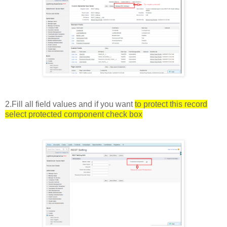
2.Fill all field values and if you want
to protect this record
select protected component check box