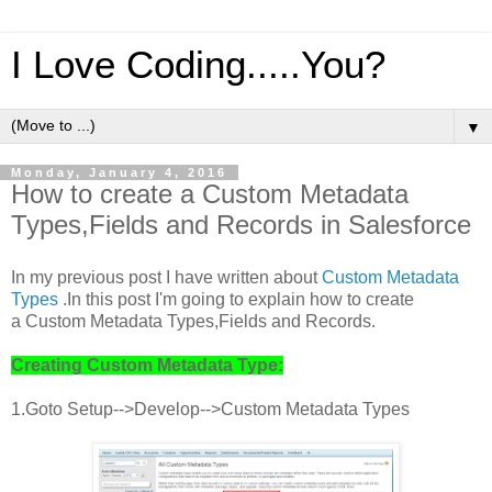
I Love Coding.....You?
▼
Monday, January 4, 2016
How to create a Custom Metadata
Types,Fields and Records in Salesforce
In my previous post I have written about
Custom Metadata
Types
.In this post I'm going to explain how to create
a Custom Metadata Types,Fields and Records.
Creating Custom Metadata Type:
1.Goto Setup-->Develop-->Custom Metadata Types