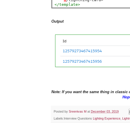
</template>
Output
Note: If you want the same thing in classic
Hope
Posted by
Sreenivas M
at
December 03, 2019
Labels:Interview Questions
Lighting Experience
,
Ligh