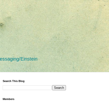
essaging/Einstein
Search This Blog
Members