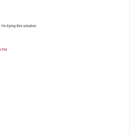
i'm trying this solution.
0 PM