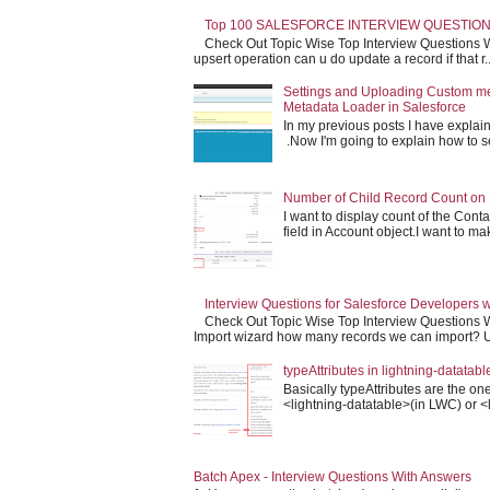
Top 100 SALESFORCE INTERVIEW QUESTION
Check Out Topic Wise Top Interview Questions W
upsert operation can u do update a record if that r..
Settings and Uploading Custom m
Metadata Loader in Salesforce
In my previous posts I have expla
.Now I'm going to explain how to set 
Number of Child Record Count on 
I want to display count of the Conta
field in Account object.I want to make
Interview Questions for Salesforce Developers 
Check Out Topic Wise Top Interview Questions W
Import wizard how many records we can import? Us
typeAttributes in lightning-datatabl
Basically typeAttributes are the one
<lightning-datatable>(in LWC) or <l
Batch Apex - Interview Questions With Answers