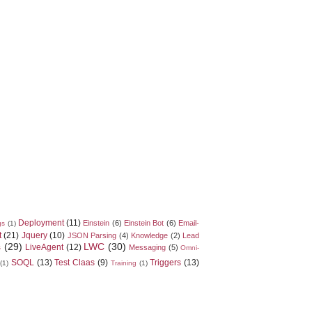
Deployment
(11)
Einstein
(6)
Einstein Bot
(6)
Email-
gs
(1)
t
(21)
Jquery
(10)
JSON Parsing
(4)
Knowledge
(2)
Lead
s
(29)
LWC
(30)
LiveAgent
(12)
Messaging
(5)
Omni-
SOQL
(13)
Test Claas
(9)
Triggers
(13)
(1)
Training
(1)