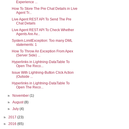
Experience ...
How To Store The Pre Chat Details in Live
Agent Tr...
Live Agent REST API To Send The Pre
Chat Details
Live Agent REST API To Check Whether
Agents Are Av...
System.LimitException: Too many DML
statements: 1
How To Throw An Exception From Apex
(Server Side) ...
Hyperlinks in Lightning-DataTable To
Open The Reco...
Issue With Lightning-Button Click Action
(Outside ...
Hyperlinks in Lightning-DataTable To
Open The Reco...
►
November
(1)
►
August
(8)
►
July
(4)
►
2017
(23)
►
2016
(65)
tning-datatable>        
