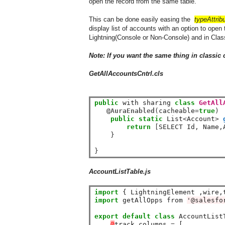
open the record from the same table.
This can be done easily easing the
typeAttrib
display list of accounts with an option to open
Lightning(Console or Non-Console) and in Clas
Note: If you want the same thing in classic 
GetAllAccountsCntrl
.cls
public
 with sharing 
class
GetAll
@AuraEnabled
(
cacheable
=
true
)
public
static
 List
<
Account
>
return
[
SELECT Id
,
 Name
,
}
}
AccountListTable.js
import
 { LightningElement ,wire,
import
 getAllOpps from 
'@salesfo
export
default
class
 AccountList
@
track columns 
=
 [
