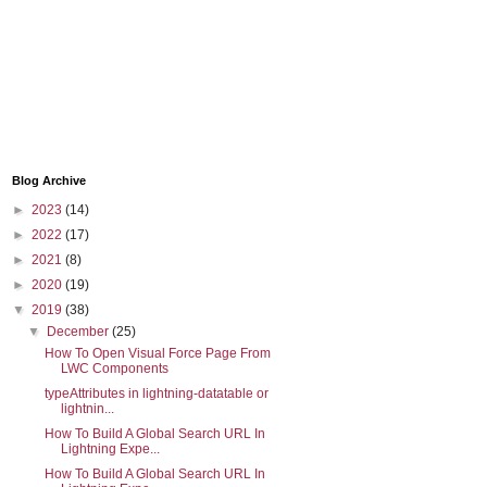
Blog Archive
►
2023
(14)
►
2022
(17)
►
2021
(8)
];
►
2020
(19)
▼
2019
(38)
▼
December
(25)
How To Open Visual Force Page From
LWC Components
typeAttributes in lightning-datatable or
lightnin...
How To Build A Global Search URL In
Lightning Expe...
How To Build A Global Search URL In