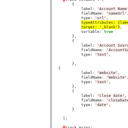
        {

            label
:
'Account Name
            fieldName
:
'nameUrl'
,
            type
:
'url'
,

typeAttributes
:
 {lab
target
:
 '_blank'}
,

            sortable
:
true
        },

        {

            label
:
'Account Sour
            fieldName
:
'AccountS
            type
:
'text'
,

        },

  {

            label
:
'Website'
,

            fieldName
:
'Website'
,
            type
:
'text'
,

        },

        {

            label
:
'Close date'
,

            fieldName
:
'closeDat
            type
:
'date'
,

        }

    ];

@
track error;
