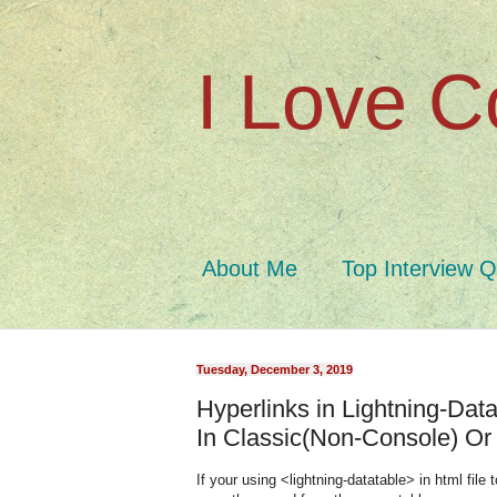
I Love C
About Me
Top Interview 
Tuesday, December 3, 2019
Hyperlinks in Lightning-Da
In Classic(Non-Console) Or
If your using <lightning-datatable> in html file