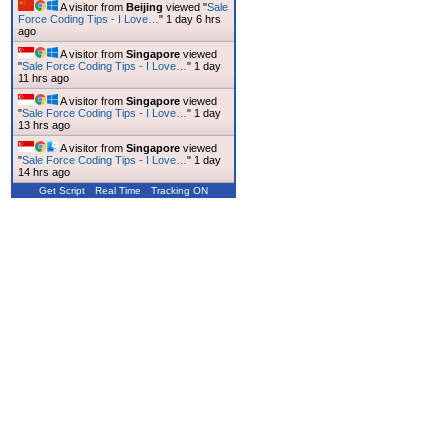
A visitor from
Beijing
viewed "
Sale
Force Coding Tips - I Love…
"
1 day 6 hrs
ago
A visitor from
Singapore
viewed
"
Sale Force Coding Tips - I Love…
"
1 day
11 hrs ago
A visitor from
Singapore
viewed
"
Sale Force Coding Tips - I Love…
"
1 day
13 hrs ago
A visitor from
Singapore
viewed
"
Sale Force Coding Tips - I Love…
"
1 day
14 hrs ago
Get Script
Real Time
Tracking ON