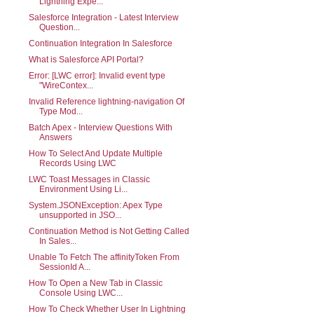
Lightning Expe...
Salesforce Integration - Latest Interview
Question...
Continuation Integration In Salesforce
What is Salesforce API Portal?
Error: [LWC error]: Invalid event type
"WireContex...
Invalid Reference lightning-navigation Of
Type Mod...
Batch Apex - Interview Questions With
Answers
How To Select And Update Multiple
Records Using LWC
LWC Toast Messages in Classic
Environment Using Li...
System.JSONException: Apex Type
unsupported in JSO...
Continuation Method is Not Getting Called
In Sales...
Unable To Fetch The affinityToken From
SessionId A...
How To Open a New Tab in Classic
Console Using LWC...
How To Check Whether User In Lightning