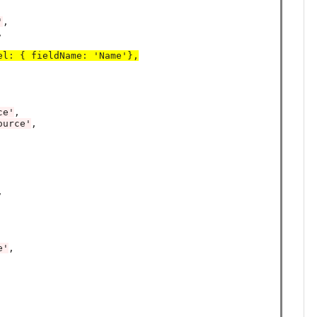
'
,



el
:
 { fieldName
:
 'Name'},
ce'
,

ource'
,



e'
,
