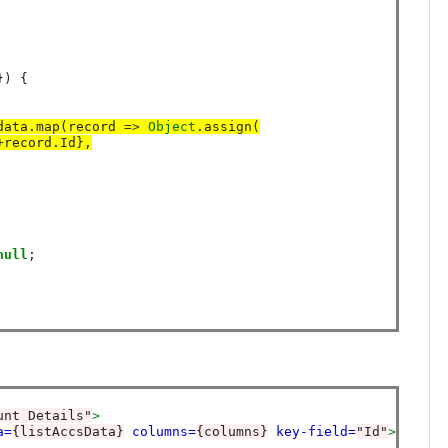
) {

data.map(record 
=>
Object
.assign(
+
record.Id},
null
;

unt Details"
>
a=
{listAccsData}
columns=
{columns}
key-field=
"Id"
>
<
/ligh