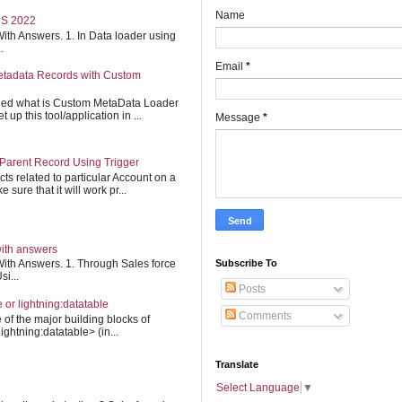
Name
S 2022
ith Answers. 1. In Data loader using
.
Email
*
etadata Records with Custom
ined what is Custom MetaData Loader
up this tool/application in ...
Message
*
Parent Record Using Trigger
cts related to particular Account on a
 sure that it will work pr...
with answers
Subscribe To
ith Answers. 1. Through Sales force
i...
Posts
e or lightning:datatable
Comments
 of the major building blocks of
ightning:datatable> (in...
Translate
Select Language
▼