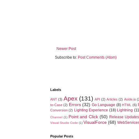
Newer Post
Subscribe to:
Post Comments (Atom)
Labels
Apex
(131)
ANT
(3)
API
(2)
Articles
(2)
Aside.io
(
Errors
(32)
Go Language
(8)
to-Case
(2)
HTML
(6)
Lighting Experience
(18)
Lightning
(11
Conversion
(2)
Point and Click
(50)
Release Updates
Channel
(1)
VisualForce
(68)
WebService
Visual Studio Code
(1)
Popular Posts