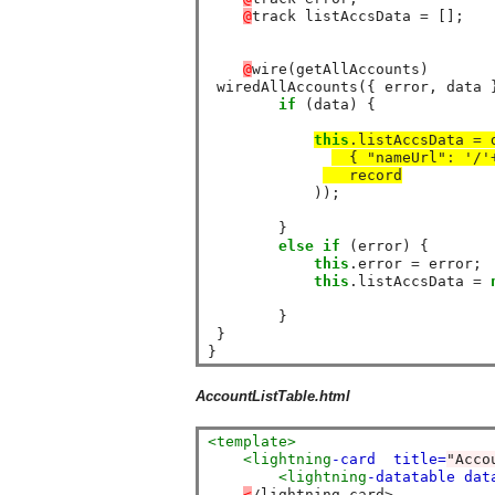
@
track listAccsData 
=
 [];

@
wire(getAllAccounts)

 wiredAllAccounts({ error, data }
if
 (data) {

this
.listAccsData 
=
 
  { "nameUrl"
:
 '/'
   record
            ));

        }

else
if
 (error) {

this
.error 
=
 error;

this
.listAccsData 
=
        }

 }

AccountListTable.html
<template>
<lightning
-card
title=
"Acco
<lightning
-datatable
dat
<