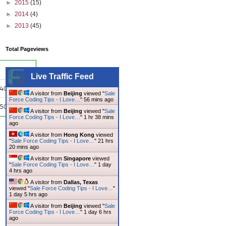
►
2015
(15)
►
2014
(4)
►
2013
(45)
Total Pageviews
Live Traffic Feed
A visitor from
Beijing
viewed "
Sale
Force Coding Tips - I Love…
"
56 mins ago
A visitor from
Beijing
viewed "
Sale
Force Coding Tips - I Love…
"
1 hr 38 mins
ago
A visitor from
Hong Kong
viewed
"
Sale Force Coding Tips - I Love…
"
21 hrs
20 mins ago
A visitor from
Singapore
viewed
"
Sale Force Coding Tips - I Love…
"
1 day
4 hrs ago
A visitor from
Dallas, Texas
viewed "
Sale Force Coding Tips - I Love…
"
1 day 5 hrs ago
A visitor from
Beijing
viewed "
Sale
Force Coding Tips - I Love…
"
1 day 6 hrs
ago