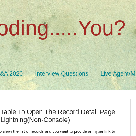
oding.....You?
Q&A 2020
Interview Questions
Live Agent/M
taTable To Open The Record Detail Page
 Lightning(Non-Console)
 to show the list of records and you want to provide an hyper link to