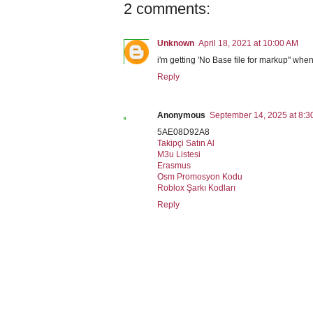
2 comments:
Unknown
April 18, 2021 at 10:00 AM
i'm getting 'No Base file for markup" when 
Reply
Anonymous
September 14, 2025 at 8:3
5AE08D92A8
Takipçi Satın Al
M3u Listesi
Erasmus
Osm Promosyon Kodu
Roblox Şarkı Kodları
Reply