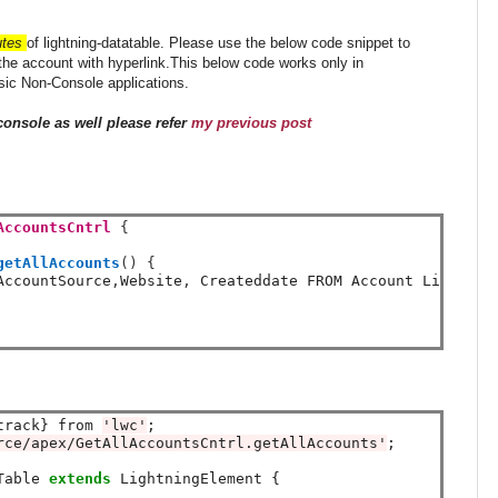
utes
of lightning-datatable. Please use the below code snippet to
 the account with hyperlink.This below code works only in
sic Non-Console applications.
console as well please refer
my previous post
AccountsCntrl
{
getAllAccounts
()
{
AccountSource
,
Website
,
 Createddate FROM Account Limit 
10
track} from 
'lwc'
rce/apex/GetAllAccountsCntrl.getAllAccounts'
;

Table 
extends
 LightningElement {
