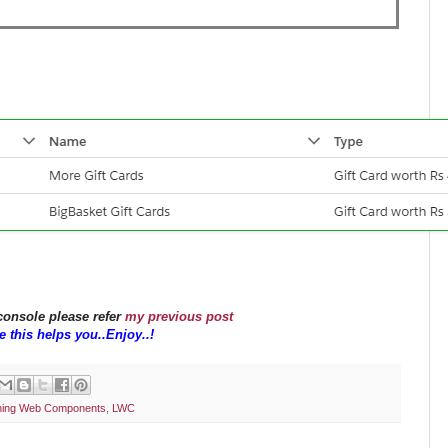
 console please refer
my previous post
 this helps you..Enjoy..!
tning Web Components
,
LWC