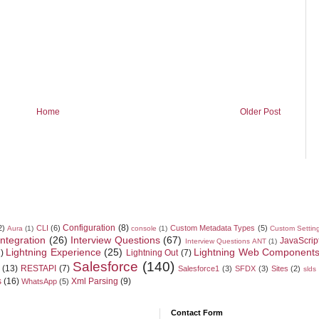
Home
Older Post
Configuration
(8)
2)
CLI
(6)
Custom Metadata Types
(5)
Aura
(1)
console
(1)
Custom Settin
Integration
(26)
Interview Questions
(67)
JavaScrip
Interview Questions ANT
(1)
Lightning Experience
(25)
Lightning Web Component
)
Lightning Out
(7)
Salesforce
(140)
(13)
RESTAPI
(7)
Salesforce1
(3)
SFDX
(3)
Sites
(2)
slds
s
(16)
Xml Parsing
(9)
WhatsApp
(5)
Contact Form