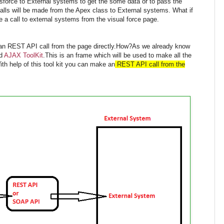
sforce to External systems to get the some data or to pass the
lls will be made from the Apex class to External systems. What if
 a call to external systems from the visual force page.
e an REST API call from the page directly.How?As we already know
ed
AJAX ToolKit
.This is an frame which will be used to make all the
th help of this tool kit you can make an
REST API call from the