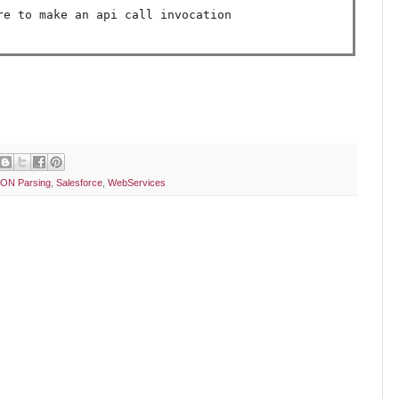
ON Parsing
,
Salesforce
,
WebServices