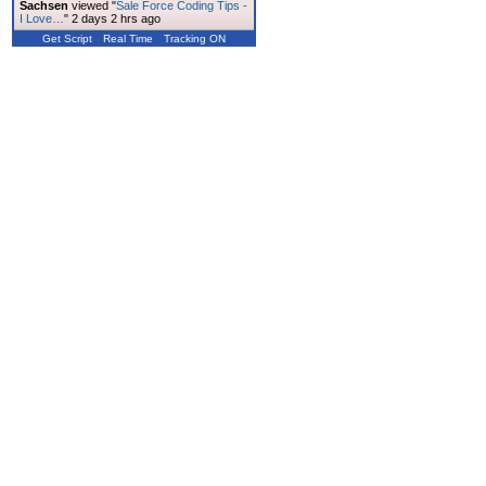
Sachsen
viewed "
Sale Force Coding Tips -
I Love…
"
2 days 2 hrs ago
Get Script
Real Time
Tracking ON