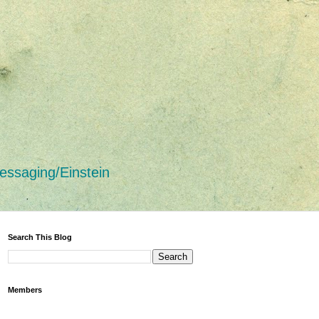
essaging/Einstein
Search This Blog
Members