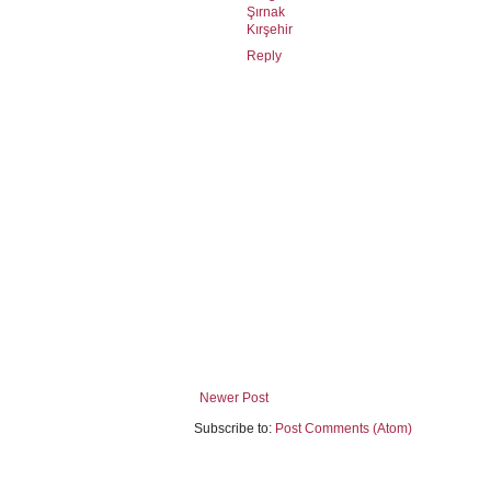
Şırnak
Kırşehir
Reply
Newer Post
Subscribe to:
Post Comments (Atom)