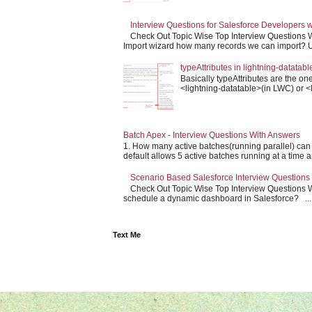
Interview Questions for Salesforce Developers 
Check Out Topic Wise Top Interview Questions W
Import wizard how many records we can import? Us
typeAttributes in lightning-datatabl
Basically typeAttributes are the one
<lightning-datatable>(in LWC) or <l
Batch Apex - Interview Questions With Answers
1. How many active batches(running parallel) can
default allows 5 active batches running at a time an
Scenario Based Salesforce Interview Questions
Check Out Topic Wise Top Interview Questions Wit
schedule a dynamic dashboard in Salesforce? ...
Text Me