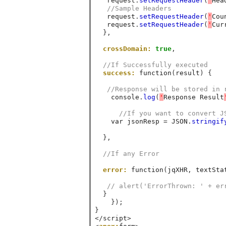
   request
.
setRequestHeader
(
'
Hea
//Sample Headers 
   request
.
setRequestHeader
(
'
Cou
   request
.
setRequestHeader
(
'
Cur
},
crossDomain:
true
,
//If Successfully executed 
success:
 function
(
result
)
{
//Response will be stored in 
    console
.
log
(
'
Response Result
//If you want to convert J
    var jsonResp 
=
 JSON
.
stringif
},
//If any Error
error:
 function
(
jqXHR
,
 textSta
// alert('ErrorThrown: ' + er
}
});
}
</
script
>