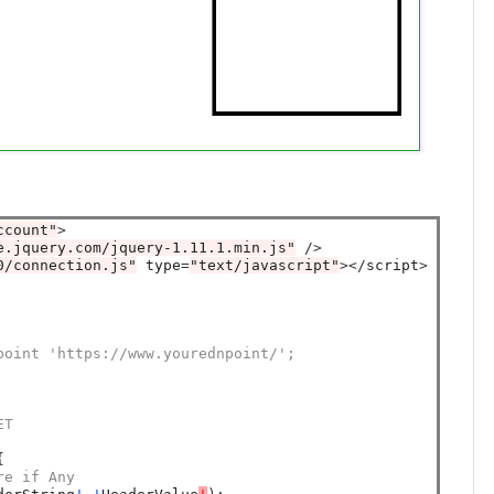
ccount"
>
e.jquery.com/jquery-1.11.1.min.js"
/>
0/connection.js"
 type
=
"text/javascript"
></
script
>
point 'https://www.yourednpoint/';
ET
{
re if Any