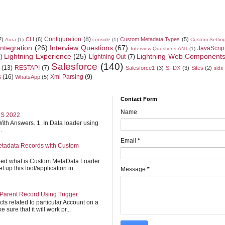
Configuration
(8)
2)
CLI
(6)
Custom Metadata Types
(5)
Aura
(1)
console
(1)
Custom Settin
Integration
(26)
Interview Questions
(67)
JavaScrip
Interview Questions ANT
(1)
Lightning Experience
(25)
Lightning Web Component
)
Lightning Out
(7)
Salesforce
(140)
(13)
RESTAPI
(7)
Salesforce1
(3)
SFDX
(3)
Sites
(2)
slds
s
(16)
Xml Parsing
(9)
WhatsApp
(5)
Contact Form
Name
S 2022
ith Answers. 1. In Data loader using
.
Email
*
etadata Records with Custom
ined what is Custom MetaData Loader
up this tool/application in ...
Message
*
Parent Record Using Trigger
cts related to particular Account on a
 sure that it will work pr...