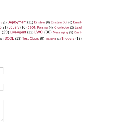
Deployment
(11)
Einstein
(6)
Einstein Bot
(6)
Email-
gs
(1)
t
(21)
Jquery
(10)
JSON Parsing
(4)
Knowledge
(2)
Lead
s
(29)
LWC
(30)
LiveAgent
(12)
Messaging
(5)
Omni-
SOQL
(13)
Test Claas
(9)
Triggers
(13)
(1)
Training
(1)