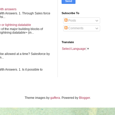
with answers
Subscribe To
ith Answers. 1. Through Sales force
i...
Posts
e or lightning:datatable
Comments
 of the major building blocks of
ightning:datatable> (in...
Translate
Select Language
▼
 be allowed at a time? Salesforce by
...
h Answers. 1. Is it possible to
Theme images by
gaffera
. Powered by
Blogger
.