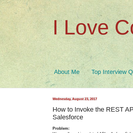
I Love C
About Me
Top Interview 
Wednesday, August 23, 2017
How to Invoke the REST API
Salesforce
Problem: