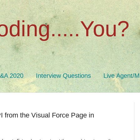
oding.....You?
Q&A 2020
Interview Questions
Live Agent/M
 from the Visual Force Page in