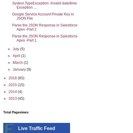
System.TypeException: Invalid date/time
Exception ...
Google Service Account Private Key in
JSON File
Parse the JSON Response in Salesforce
Apex -Part 2
Parse the JSON Response in Salesforce
Apex -Part 1
►
July
(5)
►
April
(1)
►
March
(1)
►
January
(9)
►
2016
(65)
►
2015
(15)
►
2014
(4)
►
2013
(45)
Total Pageviews
Live Traffic Feed