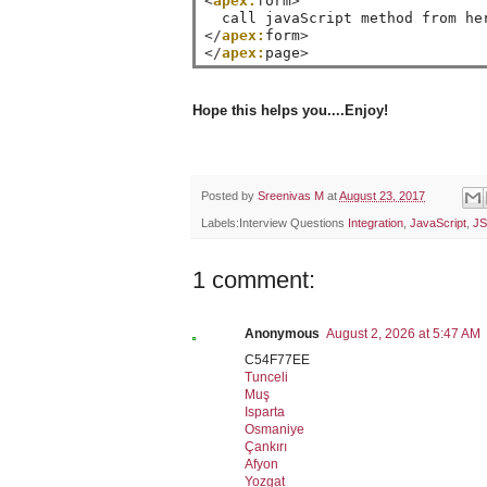
<
apex:
form
>
</
apex:
form
>
</
apex:
page
>
Hope this helps you....Enjoy!
Posted by
Sreenivas M
at
August 23, 2017
Labels:Interview Questions
Integration
,
JavaScript
,
JS
1 comment:
Anonymous
August 2, 2026 at 5:47 AM
C54F77EE
Tunceli
Muş
Isparta
Osmaniye
Çankırı
Afyon
Yozgat