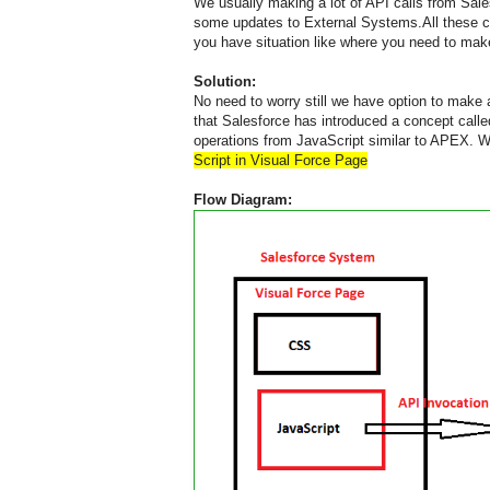
We usually making a lot of API calls from Sale
some updates to External Systems.All these ca
you have situation like where you need to make
Solution:
No need to worry still we have option to mak
that Salesforce has introduced a concept call
operations from JavaScript similar to APEX. Wi
Script in Visual Force Page
Flow Diagram: