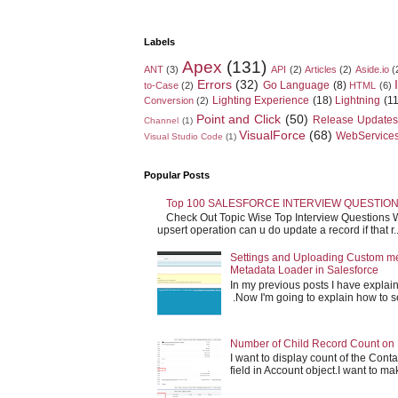
Labels
Apex
(131)
ANT
(3)
API
(2)
Articles
(2)
Aside.io
(
Errors
(32)
Go Language
(8)
to-Case
(2)
HTML
(6)
Lighting Experience
(18)
Lightning
(11
Conversion
(2)
Point and Click
(50)
Release Updates
Channel
(1)
VisualForce
(68)
WebService
Visual Studio Code
(1)
Popular Posts
Top 100 SALESFORCE INTERVIEW QUESTION
Check Out Topic Wise Top Interview Questions W
upsert operation can u do update a record if that r..
Settings and Uploading Custom m
Metadata Loader in Salesforce
In my previous posts I have expla
.Now I'm going to explain how to set 
Number of Child Record Count on 
I want to display count of the Conta
field in Account object.I want to make