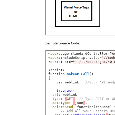
Sample Source Code:
<
apex:
page standardController
=
"A
<
apex:
includeScript value
=
"//cod
<
script src
=
"../../soap/ajax/40.
<
script
>
function 
makeAPICall
()
{
    var weblink 
=
//Your API end
    $j
.
ajax
({
url:
 weblink
,
type:
'
GET
'
,
// Type POST or G
dataType:
'
json
'
,
beforeSend:
 function
(
request
)
// Add All your Headers He