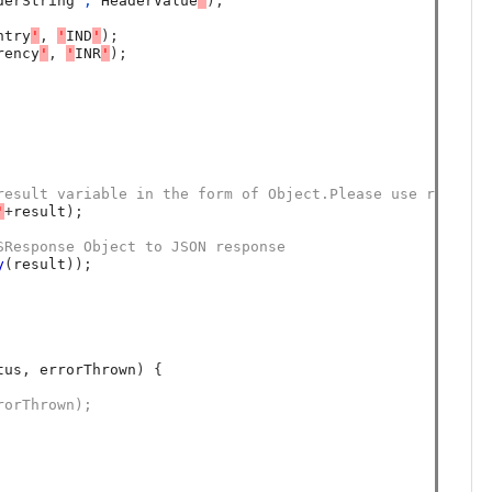
derString
','
HeaderValue
'
);
ntry
'
,
'
IND
'
);
rency
'
,
'
INR
'
);
result variable in the form of Object.Please use result 
'
+
result
);
SResponse Object to JSON response 
y
(
result
));
tus
,
 errorThrown
)
{
rorThrown);