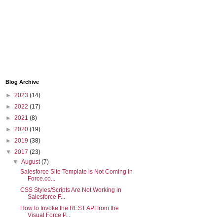
Blog Archive
►
2023
(14)
►
2022
(17)
►
2021
(8)
►
2020
(19)
►
2019
(38)
▼
2017
(23)
▼
August
(7)
Salesforce Site Template is Not Coming in
Force.co...
CSS Styles/Scripts Are Not Working in
Salesforce F...
How to Invoke the REST API from the
Visual Force P...