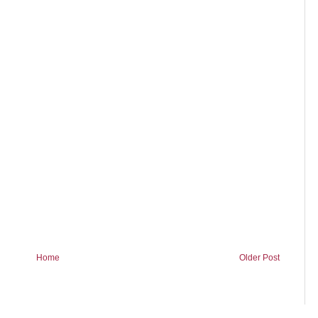
Home
Older Post