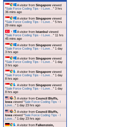
A visitor from
Singapore
viewed
"
Sale Force Coding Tips - I Love…
"
3 hrs
36 mins ago
A visitor from
Singapore
viewed
"
Sale Force Coding Tips - I Love…
"
5 hrs
29 mins ago
A visitor from
Istanbul
viewed
"
Sale Force Coding Tips - I Love…
"
11 hrs
45 mins ago
A visitor from
Singapore
viewed
"
Sale Force Coding Tips - I Love…
"
1 day
variable for processing
3 hrs ago
A visitor from
Singapore
viewed
"
Sale Force Coding Tips - I Love…
"
1 day
3 hrs ago
A visitor from
Singapore
viewed
"
Sale Force Coding Tips - I Love…
"
1 day
8 hrs ago
A visitor from
Singapore
viewed
"
Sale Force Coding Tips - I Love…
"
1 day
8 hrs ago
A visitor from
Council Bluffs,
Iowa
viewed "
Sale Force Coding Tips - I
Love…
"
1 day 23 hrs ago
A visitor from
Council Bluffs,
Iowa
viewed "
Sale Force Coding Tips - I
Love…
"
1 day 23 hrs ago
A visitor from
Falkenstein,