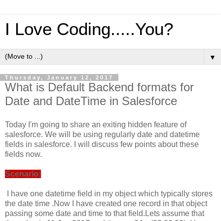
I Love Coding.....You?
▼
Thursday, January 12, 2017
What is Default Backend formats for
Date and DateTime in Salesforce
Today I'm going to share an exiting hidden feature of
salesforce. We will be using regularly date and datetime
fields in salesforce. I will discuss few points about these
fields now.
Scenario:
I have one datetime field in my object which typically stores
the date time .Now I have created one record in that object
passing some date and time to that field.Lets assume that