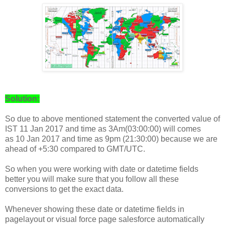
Solution:
So due to above mentioned statement the converted value of
IST
11 Jan 2017 and time as 3Am(03:00:00) will comes
as
10 Jan 2017 and time as 9pm (21:30:00) because we are
ahead of +5:30 compared to GMT/UTC.
So when you were working with date or datetime fields
better you will make sure that you follow all these
conversions to get the exact data.
Whenever showing these date or datetime fields in
pagelayout or visual force page salesforce automatically