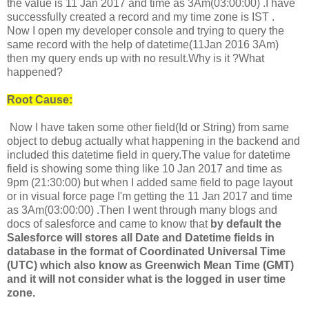
the value is 11 Jan 2017 and time as 3Am(03:00:00) .I have
successfully created a record and my time zone is IST .
Now I open my developer console and trying to query the
same record with the help of datetime(11Jan 2016 3Am)
then my query ends up with no result.Why is it ?What
happened?
Root Cause:
Now I have taken some other field(Id or String) from same
object to debug actually what happening in the backend and
included this datetime field in query.The value for datetime
field is showing some thing like 10 Jan 2017 and time as
9pm (21:30:00) but when I added same field to page layout
or in visual force page I'm getting the
11 Jan 2017 and time
as 3Am(03:00:00) .Then I went through many blogs and
docs of salesforce and came to know that
by default the
Salesforce will stores all Date and Datetime fields in
database in the format of Coordinated Universal Time
(UTC) which also know as Greenwich Mean Time (GMT)
and it will not consider what is the logged in user time
zone.