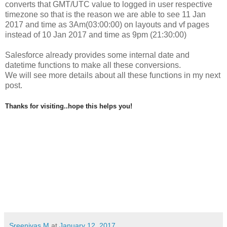
converts that GMT/UTC value to logged in user respective
timezone so that is the reason we are able to see
11 Jan
2017 and time as 3Am(03:00:00) on layouts and vf pages
instead of
10 Jan 2017 and time as 9pm (21:30:00)
Salesforce already provides some internal date and
datetime functions to make all these conversions.
We will see more details about all these functions in my next
post.
Thanks for visiting..hope this helps you!
Sreenivas M
at
January 12, 2017