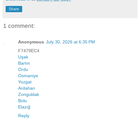
Share
1 comment:
Anonymous
July 30, 2026 at 6:35 PM
F7479EC4
Uşak
Bartın
Ordu
Osmaniye
Yozgat
Ardahan
Zonguldak
Bolu
Elazığ
Reply