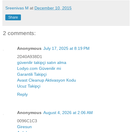
Sreenivas M
at
December 10, 2015
Share
2 comments:
Anonymous
July 17, 2025 at 8:19 PM
2D40A938D1
güvenilir takipçi satın alma
Lodyo.com Güvenilir mi
Garantili Takipçi
Avast Cleanup Aktivasyon Kodu
Ucuz Takipçi
Reply
Anonymous
August 4, 2026 at 2:06 AM
0096C1C3
Giresun