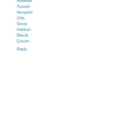
Ardahan
Tunceli
Nevşehir
Urfa
Sinop
Hakkari
Bilecik
Çorum
Reply