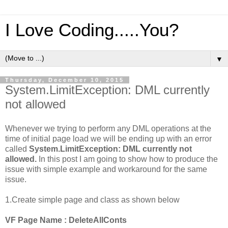
I Love Coding.....You?
▼
Thursday, December 10, 2015
System.LimitException: DML currently
not allowed
Whenever we trying to perform any DML operations at the
time of initial page load we will be ending up with an error
called
System.LimitException: DML currently not
allowed.
In this post I am going to show how to produce the
issue with simple example and workaround for the same
issue.
1.Create simple page and class as shown below
VF Page Name : DeleteAllConts