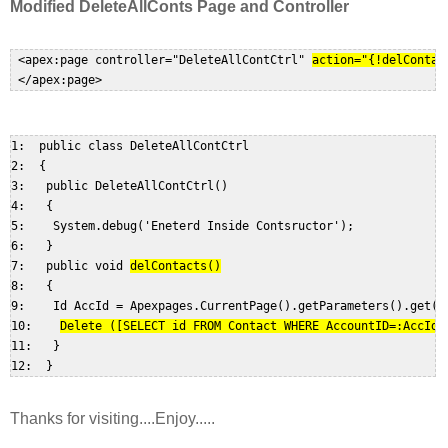
Modified
DeleteAllConts
Page and Controller
 <apex:page controller="DeleteAllContCtrl"
action="{!delContac
1:  public class DeleteAllContCtrl  

2:  {  

3:   public DeleteAllContCtrl()  

4:   {  

5:    System.debug('Eneterd Inside Contsructor');  

6:   }  

7:   public void 
delContacts()
8:   {  

9:    Id AccId = Apexpages.CurrentPage().getParameters().get('i
10:    
Delete ([SELECT id FROM Contact WHERE AccountID=:AccId]
11:   }  

Thanks for visiting....Enjoy.....