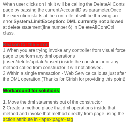
When user clicks on link it will be calling the DeleteAllConts
page by passing the current AccountID as parameter.Once
the execution starts at the controller it will be throwing an
error
System.LimitException: DML currently not allowed
at delete statement(line number 6) in DeleteAllContCtrl
class.
Reason for the Error:
1.When you are trying invoke any controller from visual force
page to perform any dml operations
(insert/delete/update/upsert) inside the constructor or any
method called from constructor it will not allowed.
2.Within a single transaction - Web Service callouts just after
the DML operation.(Thanks for Girish for providing this point)
Workaround for solutions
1.
Move the dml statements out of the constructor
2
.Create a method place that dml operations inside that
method and invoke that method directly from page using the
action attribute in <apex:page> tag