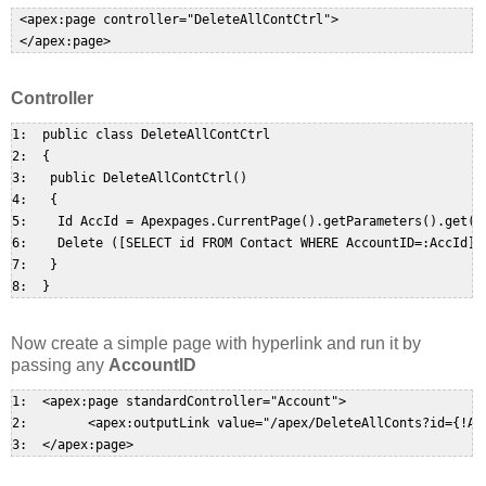
 <apex:page controller="DeleteAllContCtrl">  

Controller
1:  public class DeleteAllContCtrl  

2:  {  

3:   public DeleteAllContCtrl()  

4:   {  

5:    Id AccId = Apexpages.CurrentPage().getParameters().get('i
6:    Delete ([SELECT id FROM Contact WHERE AccountID=:AccId]);
7:   }  

Now create a simple page with hyperlink and run it by
passing any
AccountID
1:  <apex:page standardController="Account">  

2:        <apex:outputLink value="/apex/DeleteAllConts?id={!Ac