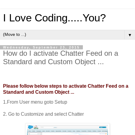
I Love Coding.....You?
▼
Wednesday, September 23, 2015
How do I activate Chatter Feed on a
Standard and Custom Object ...
Please follow below steps to activate Chatter Feed on a
Standard and Custom Object ...
1.From User menu goto Setup
2. Go to Customize and select Chatter