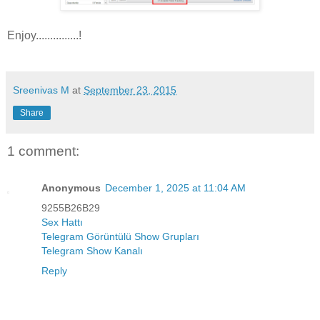
Enjoy...............!
Sreenivas M
at
September 23, 2015
Share
1 comment:
Anonymous
December 1, 2025 at 11:04 AM
9255B26B29
Sex Hattı
Telegram Görüntülü Show Grupları
Telegram Show Kanalı
Reply