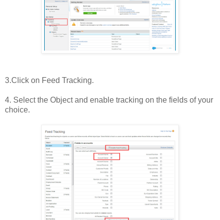
3.Click on Feed Tracking.
4. Select the Object and enable tracking on the fields of your
choice.