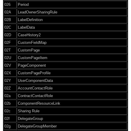
026
Period
02A
LeadOwnerSharingRule
02B
LabelDefinition
02C
LabelData
02D
CaseHistory2
02F
CustomFieldMap
02T
CustomPage
02U
CustomPageItem
02V
PageComponent
02X
CustomPageProfile
02Y
UserComponentData
02Z
AccountContactRole
02a
ContractContactRole
02b
ComponentResourceLink
02c
Sharing Rule
02f
DelegateGroup
02g
DelegateGroupMember