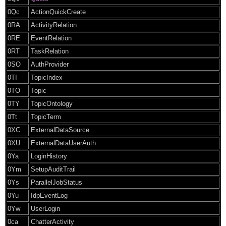
0Qc
ActionQuickCreate
0RA
ActivityRelation
0RE
EventRelation
0RT
TaskRelation
0SO
AuthProvider
0TI
TopicIndex
0TO
Topic
0TY
TopicOntology
0Tt
TopicTerm
0XC
ExternalDataSource
0XU
ExternalDataUserAuth
0Ya
LoginHistory
0Ym
SetupAuditTrail
0Ys
ParallelJobStatus
0Yu
IdpEventLog
0Yw
UserLogin
0ca
ChatterActivity