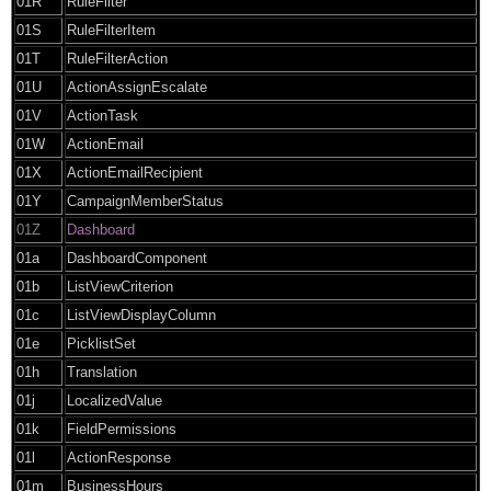
01R
RuleFilter
01S
RuleFilterItem
01T
RuleFilterAction
01U
ActionAssignEscalate
01V
ActionTask
01W
ActionEmail
01X
ActionEmailRecipient
01Y
CampaignMemberStatus
01Z
Dashboard
01a
DashboardComponent
01b
ListViewCriterion
01c
ListViewDisplayColumn
01e
PicklistSet
01h
Translation
01j
LocalizedValue
01k
FieldPermissions
01l
ActionResponse
01m
BusinessHours