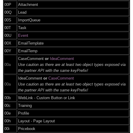
00P
Attachment
00Q
Lead
00S
ImportQueue
00T
Task
00U
Event
00X
EmailTemplate
00Y
EmailTemp
CaseComment
or
IdeaComment
00a
Use caution as there are at least two object types exposed via
the partner API with the same keyPrefix!
IdeaComment
or
CaseComment
00a
Use caution as there are at least two object types exposed via
the partner API with the same keyPrefix!
00b
WebLink - Custom Button or Link
00c
Training
00e
Profile
00h
Layout - Page Layout
00i
Pricebook