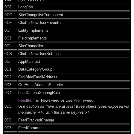
0C8
LongJob
0CC
SiteChangelistComponent
0CF
ChatterNowUserFavorites
0CI
EntityImplements
0CJ
FieldImplements
0CL
SiteChangelist
0CS
ChatterNowUserSettings
0Ci
AppManifest
0D1
DataCategoryGroup
0D2
OrgWideEmailAddress
0D3
OrgEmailAddressSecurity
0D4
LeadCriteriaSharingRule
FeedItem
or
NewsFeed
or
UserProfileFeed
0D5
Use caution as there are at least three object types exposed via
the partner API with the same keyPrefix!
0D6
FeedTrackedChange
0D7
FeedComment