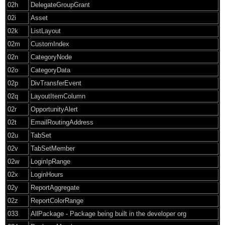
02h
DelegateGroupGrant
02i
Asset
02k
ListLayout
02m
CustomIndex
02n
CategoryNode
02o
CategoryData
02p
DivTransferEvent
02q
LayoutItemColumn
02r
OpportunityAlert
02t
EmailRoutingAddress
02u
TabSet
02v
TabSetMember
02w
LoginIpRange
02x
LoginHours
02y
ReportAggregate
02z
ReportColorRange
033
AllPackage - Package being built in the developer org