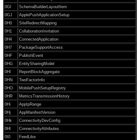
0GI
SchemaBuilderLayoutItem
0GJ
ApplePushApplicationSetup
0H0
SiteRedirectMapping
0H1
CollaborationInvitation
0H4
ConnectedApplication
0H7
PackageSupportAccess
0HF
PublishEvent
0HG
EntitySharingModel
0HI
ReportBlockAggregate
0HN
TwoFactorInfo
0HO
MobilePushSetupRegistry
0HR
MetricsTransmissionHistory
0Hi
AppIpRange
0Hj
AppManifestVersion
0Hk
ConnectivityDevConfig
0Hl
ConnectivityAttributes
0I0
FeedLike