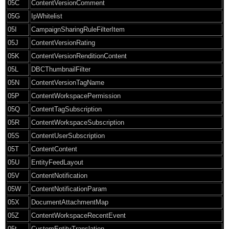
05C
ContentVersionComment
05G
IpWhitelist
05I
CampaignSharingRuleFilterItem
05J
ContentVersionRating
05K
ContentVersionRenditionContent
05L
DBCThumbnailFilter
05N
ContentVersionTagName
05P
ContentWorkspacePermission
05Q
ContentTagSubscription
05R
ContentWorkspaceSubscription
05S
ContentUserSubscription
05T
ContentContent
05U
EntityFeedLayout
05V
ContentNotification
05W
ContentNotificationParam
05X
DocumentAttachmentMap
05Z
ContentWorkspaceRecentEvent
05t
CustomEntityTranslation