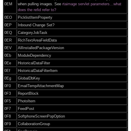
0EM
when pulling images. See
rtaimage servlet parameters…what
does the refid refer to?
0EO
PicklistItemProperty
0EP
Inbound Change Set?
0EQ
CategoryJobTask
0ER
RichTextAreaFieldData
0EV
AllInstalledPackageVersion
0Eb
ModuleDependency
0Ee
HistoricalDataFilter
0Ef
HistoricalDataFilterItem
0Eg
GlobalDbKey
0F0
EmailTempAttachmentMap
0F3
ReportBlock
0F5
PhotoItem
0F7
FeedPost
0F8
SoftphoneScreenPopOption
0F9
CollaborationGroup