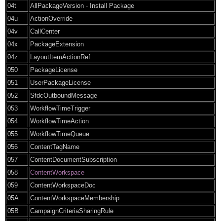
04t
AllPackageVersion - Install Package
04u
ActionOverride
04v
CallCenter
04x
PackageExtension
04z
LayoutItemActionRef
050
PackageLicense
051
UserPackageLicense
052
SfdcOutboundMessage
053
WorkflowTimeTrigger
054
WorkflowTimeAction
055
WorkflowTimeQueue
056
ContentTagName
057
ContentDocumentSubscription
058
ContentWorkspace
059
ContentWorkspaceDoc
05A
ContentWorkspaceMembership
05B
CampaignCriteriaSharingRule