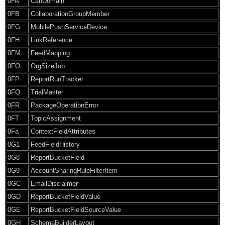
0FA
CsnDomain
0FB
CollaborationGroupMember
0FG
MobilePushServiceDevice
0FH
LinkReference
0FM
FeedMapping
0FO
OrgSizeJob
0FP
ReportRunTracker
0FQ
TrialMaster
0FR
PackageOperationError
0FT
TopicAssignment
0Fa
ContextFieldAttributes
0G1
FeedFieldHistory
0G8
ReportBucketField
0G9
AccountSharingRuleFilterItem
0GC
EmailDisclaimer
0GD
ReportBucketFieldValue
0GE
ReportBucketFieldSourceValue
0GH
SchemaBuilderLayout