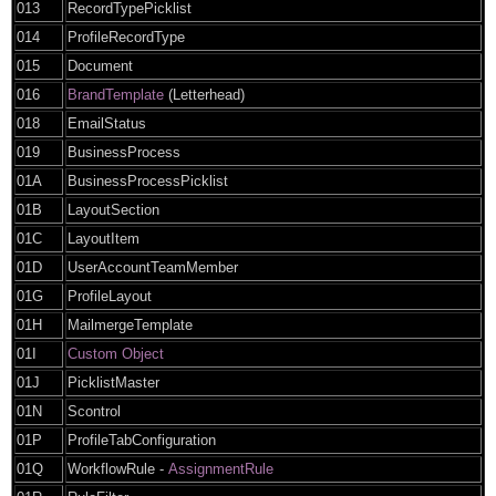
013
RecordTypePicklist
014
ProfileRecordType
015
Document
016
BrandTemplate
(Letterhead)
018
EmailStatus
019
BusinessProcess
01A
BusinessProcessPicklist
01B
LayoutSection
01C
LayoutItem
01D
UserAccountTeamMember
01G
ProfileLayout
01H
MailmergeTemplate
01I
Custom Object
01J
PicklistMaster
01N
Scontrol
01P
ProfileTabConfiguration
01Q
WorkflowRule -
AssignmentRule