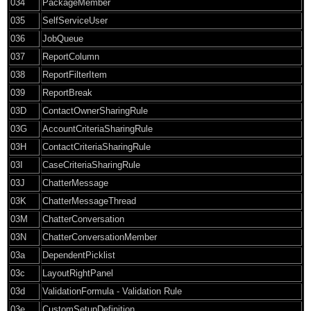
034
PackageMember
035
SelfServiceUser
036
JobQueue
037
ReportColumn
038
ReportFilterItem
039
ReportBreak
03D
ContactOwnerSharingRule
03G
AccountCriteriaSharingRule
03H
ContactCriteriaSharingRule
03I
CaseCriteriaSharingRule
03J
ChatterMessage
03K
ChatterMessageThread
03M
ChatterConversation
03N
ChatterConversationMember
03a
DependentPicklist
03c
LayoutRightPanel
03d
ValidationFormula - Validation Rule
03e
CustomSetupDefinition