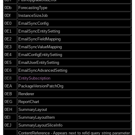
0Db
ForecastingType
0Df
InstanceSizeJob
0E0
EmailSyncConfig
0E1
EmailSyncEntitySetting
0E2
EmailSyncFieldMapping
0E3
EmailSyncValueMapping
0E4
EmailConfigEntitySetting
0E5
EmailUserEntitySetting
0E6
EmailSyncAdvancedSetting
0E8
EntitySubscription
0EA
PackageVersionPatchOrg
0EB
Renderer
0EG
ReportChart
0EH
SummaryLayout
0EI
SummaryLayoutItem
0EJ
SummaryLayoutSliceInfo
ContentReference - Appears next to refid query string parameter