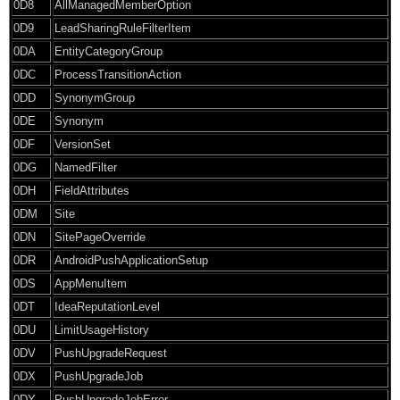
0D8
AllManagedMemberOption
0D9
LeadSharingRuleFilterItem
0DA
EntityCategoryGroup
0DC
ProcessTransitionAction
0DD
SynonymGroup
0DE
Synonym
0DF
VersionSet
0DG
NamedFilter
0DH
FieldAttributes
0DM
Site
0DN
SitePageOverride
0DR
AndroidPushApplicationSetup
0DS
AppMenuItem
0DT
IdeaReputationLevel
0DU
LimitUsageHistory
0DV
PushUpgradeRequest
0DX
PushUpgradeJob
0DY
PushUpgradeJobError