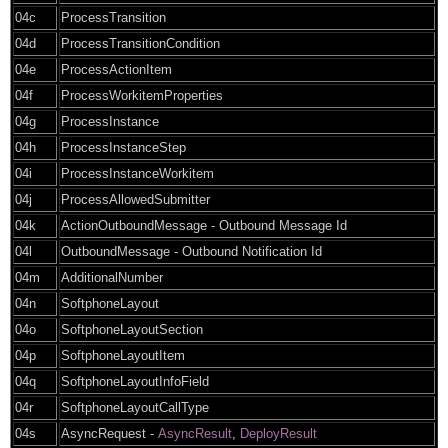
04c
ProcessTransition
04d
ProcessTransitionCondition
04e
ProcessActionItem
04f
ProcessWorkitemProperties
04g
ProcessInstance
04h
ProcessInstanceStep
04i
ProcessInstanceWorkitem
04j
ProcessAllowedSubmitter
04k
ActionOutboundMessage - Outbound Message Id
04l
OutboundMessage - Outbound Notification Id
04m
AdditionalNumber
04n
SoftphoneLayout
04o
SoftphoneLayoutSection
04p
SoftphoneLayoutItem
04q
SoftphoneLayoutInfoField
04r
SoftphoneLayoutCallType
04s
AsyncRequest -
AsyncResult
,
DeployResult