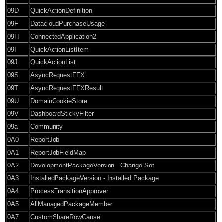
09D
QuickActionDefinition
09F
DatacloudPurchaseUsage
09H
ConnectedApplication2
09I
QuickActionListItem
09J
QuickActionList
09S
AsyncRequestFFX
09T
AsyncRequestFFXResult
09U
DomainCookieStore
09V
DashboardStickyFilter
09a
Community
0A0
ReportJob
0A1
ReportJobFieldMap
0A2
DevelopmentPackageVersion - Change Set
0A3
InstalledPackageVersion - Installed Package
0A4
ProcessTransitionApprover
0A5
AllManagedPackageMember
0A7
CustomShareRowCause