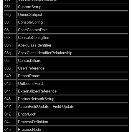
03f
CustomSetup
03g
QueueSobject
03i
ConsoleConfig
03j
CaseContactRole
03k
ConsoleConfigItem
03n
ApexClassIdentifier
03q
ApexClassIdentifierRelationship
03s
ContactShare
03u
UserPreference
040
ReportParam
043
OutboundField
044
ExternalizedReference
045
PartnerNetworkSetup
04Y
ActionFieldUpdate - Field Update
04Z
EntityLock
04a
ProcessDefinition
04b
ProcessNode