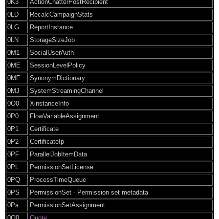
0K3
ActionChatterPostRecipient
0LD
RecalcCampaignStats
0LG
ReportInstance
0LN
StorageSizeJob
0M1
SocialUserAuth
0ME
SessionLevelPolicy
0MF
SynonymDictionary
0MJ
SystemStreamingChannel
0O0
XinstanceInfo
0P0
FlowVariableAssignment
0P1
Certificate
0P2
CertificateIp
0PF
ParallelJobItemData
0PL
PermissionSetLicense
0PQ
ProcessTimeQueue
0PS
PermissionSet - Permission set metadata
0Pa
PermissionSetAssignment
0Q0
Quote