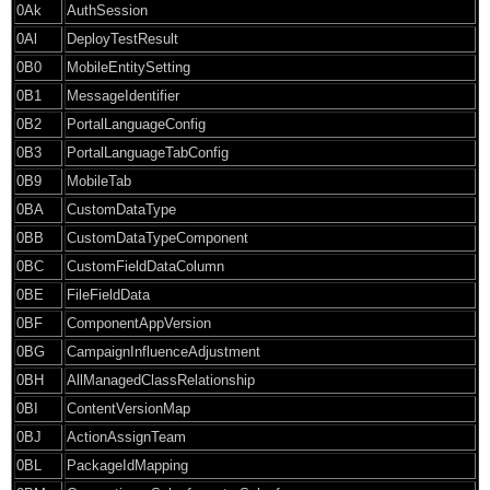
0Ak
AuthSession
0Al
DeployTestResult
0B0
MobileEntitySetting
0B1
MessageIdentifier
0B2
PortalLanguageConfig
0B3
PortalLanguageTabConfig
0B9
MobileTab
0BA
CustomDataType
0BB
CustomDataTypeComponent
0BC
CustomFieldDataColumn
0BE
FileFieldData
0BF
ComponentAppVersion
0BG
CampaignInfluenceAdjustment
0BH
AllManagedClassRelationship
0BI
ContentVersionMap
0BJ
ActionAssignTeam
0BL
PackageIdMapping