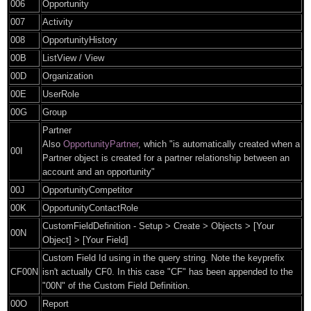
006
Opportunity
007
Activity
008
OpportunityHistory
00B
ListView / View
00D
Organization
00E
UserRole
00G
Group
Partner
Also
OpportunityPartner
, which "is automatically created when a
00I
Partner object is created for a partner relationship between an
account and an opportunity"
00J
OpportunityCompetitor
00K
OpportunityContactRole
CustomFieldDefinition - Setup > Create > Objects > [Your
00N
Object] > [Your Field]
Custom Field Id using in the query string. Note the keyprefix
CF00N
isn't actually CF0. In this case "CF" has been appended to the
"00N" of the Custom Field Definition.
00O
Report