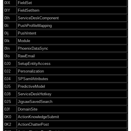
0IX
FieldSet
0IY
FieldSetItem
0Ih
ServiceDeskComponent
0Ii
PushProfileMapping
0Ij
PushIntent
0Ik
Module
0In
PhoenixDataSync
0Io
RawEmail
0J0
SetupEntityAccess
0J2
Personalization
0J4
SPSamlAttributes
0J5
PredictiveModel
0J8
ServiceDeskHotkey
0JS
JigsawSavedSearch
0Jf
DomainSite
0K0
ActionKnowledgeSubmit
0K2
ActionChatterPost