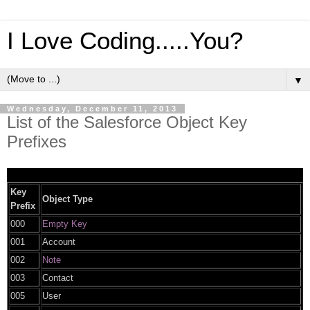
I Love Coding.....You?
▼
Wednesday, December 11, 2013
List of the Salesforce Object Key
Prefixes
Key
Object Type
Prefix
000
Empty Key
001
Account
002
Note
003
Contact
005
User