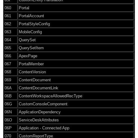
060
Portal
061
PortalAccount
062
PortalStyleConfig
063
MobileConfig
064
QuerySet
065
QuerySetItem
066
ApexPage
067
PortalMember
068
ContentVersion
069
ContentDocument
06A
ContentDocumentLink
06B
ContentWorkspaceAllowedRecType
06G
CustomConsoleComponent
06N
ApplicationDependency
06O
ServiceDeskAttributes
06P
Application - Connected App
070
CustomReportType