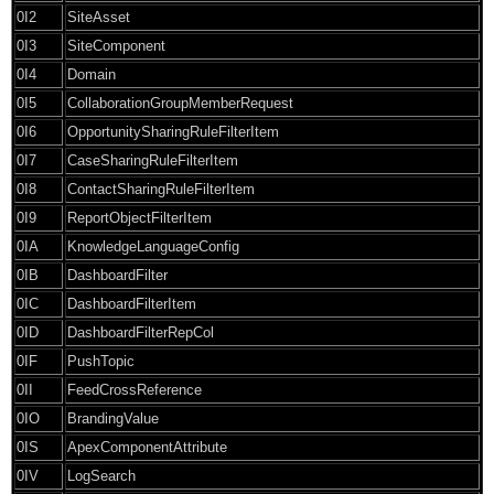
0I2
SiteAsset
0I3
SiteComponent
0I4
Domain
0I5
CollaborationGroupMemberRequest
0I6
OpportunitySharingRuleFilterItem
0I7
CaseSharingRuleFilterItem
0I8
ContactSharingRuleFilterItem
0I9
ReportObjectFilterItem
0IA
KnowledgeLanguageConfig
0IB
DashboardFilter
0IC
DashboardFilterItem
0ID
DashboardFilterRepCol
0IF
PushTopic
0II
FeedCrossReference
0IO
BrandingValue
0IS
ApexComponentAttribute
0IV
LogSearch