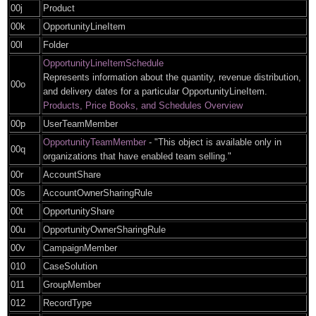
00j
Product
00k
OpportunityLineItem
00l
Folder
OpportunityLineItemSchedule
Represents information about the quantity, revenue distribution,
00o
and delivery dates for a particular OpportunityLineItem.
Products, Price Books, and Schedules Overview
00p
UserTeamMember
OpportunityTeamMember
- "This object is available only in
00q
organizations that have enabled team selling."
00r
AccountShare
00s
AccountOwnerSharingRule
00t
OpportunityShare
00u
OpportunityOwnerSharingRule
00v
CampaignMember
010
CaseSolution
011
GroupMember
012
RecordType