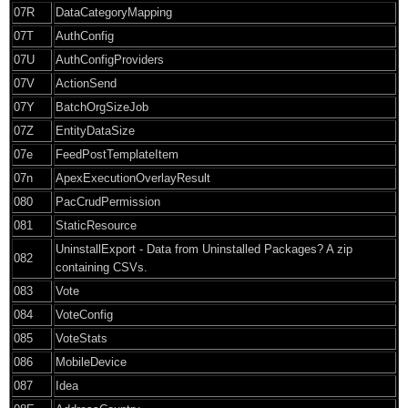
07R
DataCategoryMapping
07T
AuthConfig
07U
AuthConfigProviders
07V
ActionSend
07Y
BatchOrgSizeJob
07Z
EntityDataSize
07e
FeedPostTemplateItem
07n
ApexExecutionOverlayResult
080
PacCrudPermission
081
StaticResource
UninstallExport - Data from Uninstalled Packages? A zip
082
containing CSVs.
083
Vote
084
VoteConfig
085
VoteStats
086
MobileDevice
087
Idea