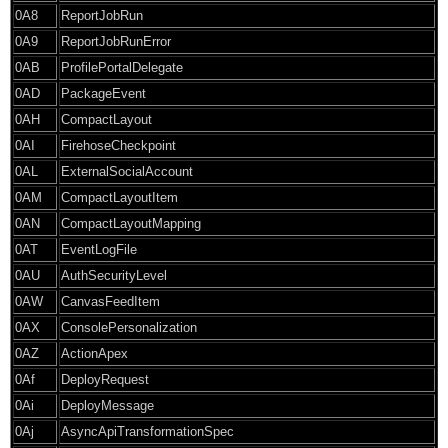
0A8
ReportJobRun
0A9
ReportJobRunError
0AB
ProfilePortalDelegate
0AD
PackageEvent
0AH
CompactLayout
0AI
FirehoseCheckpoint
0AL
ExternalSocialAccount
0AM
CompactLayoutItem
0AN
CompactLayoutMapping
0AT
EventLogFile
0AU
AuthSecurityLevel
0AW
CanvasFeedItem
0AX
ConsolePersonalization
0AZ
ActionApex
0Af
DeployRequest
0Ai
DeployMessage
0Aj
AsyncApiTransformationSpec