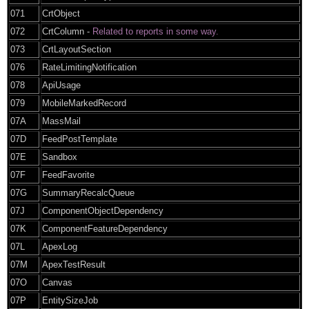
071
CrtObject
072
CrtColumn -
Related to reports in some way.
073
CrtLayoutSection
076
RateLimitingNotification
078
ApiUsage
079
MobileMarkedRecord
07A
MassMail
07D
FeedPostTemplate
07E
Sandbox
07F
FeedFavorite
07G
SummaryRecalcQueue
07J
ComponentObjectDependency
07K
ComponentFeatureDependency
07L
ApexLog
07M
ApexTestResult
07O
Canvas
07P
EntitySizeJob