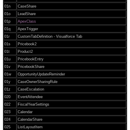
01n
CaseShare
01o
LeadShare
01p
ApexClass
01q
ApexTrigger
01r
CustomTabDefinition - Visualforce Tab
01s
Pricebook2
01t
Product2
01u
PricebookEntry
01v
PricebookShare
01w
OpportunityUpdateReminder
01y
CaseOwnerSharingRule
01z
CaseEscalation
020
EventAttendee
022
FiscalYearSettings
023
Calendar
024
CalendarShare
025
ListLayoutItem