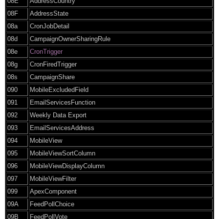
08E
AddressCountry
08F
AddressState
08a
CronJobDetail
08d
CampaignOwnerSharingRule
08e
CronTrigger
08g
CronFiredTrigger
08s
CampaignShare
090
MobileExcludedField
091
EmailServicesFunction
092
Weekly Data Export
093
EmailServicesAddress
094
MobileView
095
MobileViewSortColumn
096
MobileViewDisplayColumn
097
MobileViewFilter
099
ApexComponent
09A
FeedPollChoice
09B
FeedPollVote