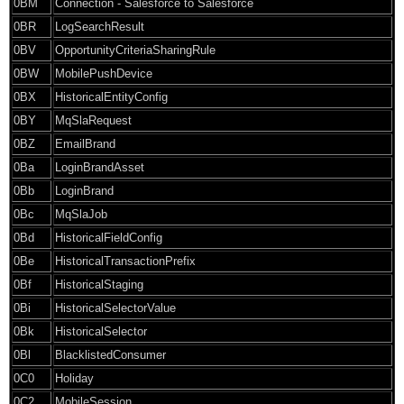
0BM
Connection - Salesforce to Salesforce
0BR
LogSearchResult
0BV
OpportunityCriteriaSharingRule
0BW
MobilePushDevice
0BX
HistoricalEntityConfig
0BY
MqSlaRequest
0BZ
EmailBrand
0Ba
LoginBrandAsset
0Bb
LoginBrand
0Bc
MqSlaJob
0Bd
HistoricalFieldConfig
0Be
HistoricalTransactionPrefix
0Bf
HistoricalStaging
0Bi
HistoricalSelectorValue
0Bk
HistoricalSelector
0Bl
BlacklistedConsumer
0C0
Holiday
0C2
MobileSession